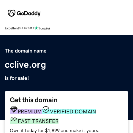
Excellent
4.5 out of 5
The domain name
cclive.org
is for sale!
Get this domain
PREMIUM
VERIFIED DOMAIN
FAST TRANSFER
Own it today for $1,899 and make it yours.