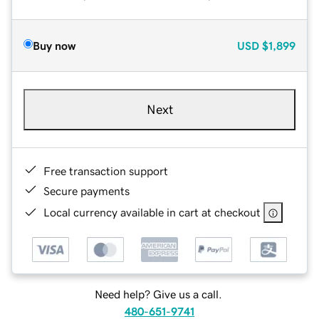
Buy now
USD
$1,899
Next
Free transaction support
Secure payments
Local currency available in cart at checkout
Need help? Give us a call.
480-651-9741