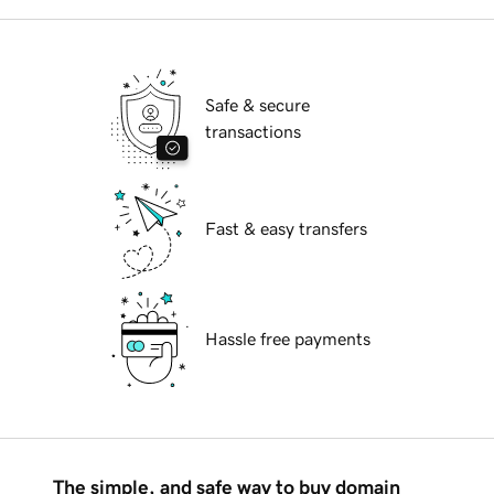
Safe & secure
transactions
Fast & easy transfers
Hassle free payments
The simple, and safe way to buy domain